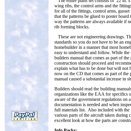
The entire plans set consists of 22 in. 
wing ribs, the control arms and the fittings
for all of the fittings, control arms, gusse
that the patterns be glued to poster board 
way the patterns are always available if ne
rib forming blocks.
These are not engineering drawings. The
standards so you do not have to be an e
homebuilder in a manner that most homebu
easy to understand and follow. While the ai
builders manual that comes as part of the
construction should proceed and recomme
explain what has to be done but will not 
now on the CD that comes as part of the 
manual caused a substantial increase in sh
Builders should read the building manuals
organizations like the EAA for specifics o
aware of the government regulations on a
documentation is needed and when inspect
full materials list. Also included with the
various parts of the aircraft taken during 
excellent look at how the parts are const
Info Packs: