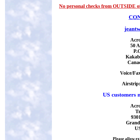
No personal checks from OUTSIDE of 
CON
jeantw
Acro
50 A
P
.
Kakab
Cana
Voice/Fa
Airstrip
US customers m
Acro
Tr
930
G
rand
U
Please allow ex