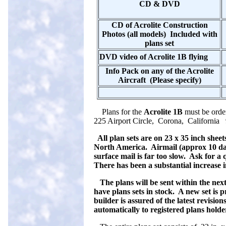
CD & DVD
CD of Acrolite Construction
Photos (all models) Included with
plans set
DVD video of Acrolite 1B flying
Info Pack on any of the Acrolite
Aircraft (Please specify)
Plans for the
Acrolite 1B
must be ord
225 Airport Circle, Corona, California 
All plan sets are on 23 x 35 inch sheet
North America. Airmail (approx 10 day
surface mail is far too slow. Ask for a
There has been a substantial increase in
The plans will be sent within the next
have plans sets in stock. A new set is 
builder is assured of the latest revisio
automatically to registered plans holde