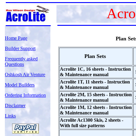
Acro
Home Page
Plan Set
Builder Support
Plan Sets
Frequently asked
Questions
Acrolite 1C, 16 sheets - Instruction
Oshkosh Air Venture
& Maintenance manual
Acrolite 1T, 11 sheets - Instruction
Model Builders
& Maintenance manual
Acrolite 2M, 15 sheets - Instruction
Ordering Information
& Maintenance manual
Disclaimer
Acrolite 1M, 12 sheets - Instruction
& Maintenance manual
Links
Acrolite Ac1300 Skis, 2 sheets -
With full size patterns