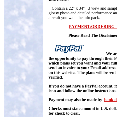
Contain a 22" x 34" 3 view and sample c
glossy photo and detailed performance an
aircraft you want the info pack.
PAYMENT/ORDERING I
Please Read The Disclaimer
We ar
the opportunity to pay through their P
which plans set you want and your ful
send an invoice to your Email addres
on this website. The plans will be sent
verified.
If you do not have a PayPal account, it 
icon and follow the online instructions.
Payment may also be made by
bank d
C
hecks must state amount in U.S. doll
for check to clear.